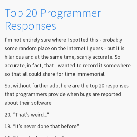
Top 20 Programmer
Responses
I’m not entirely sure where I spotted this - probably
some random place on the Internet I guess - but it is
hilarious and at the same time, scarily accurate. So
accurate, in fact, that I wanted to record it somewhere
so that all could share for time immemorial.
So, without further ado, here are the top 20 responses
that programmers provide when bugs are reported
about their software:
20. “That’s weird...”
19. “It’s never done that before.”