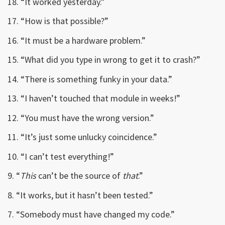
18. “It worked yesterday.”
17. “How is that possible?”
16. “It must be a hardware problem.”
15. “What did you type in wrong to get it to crash?”
14. “There is something funky in your data.”
13. “I haven’t touched that module in weeks!”
12. “You must have the wrong version.”
11. “It’s just some unlucky coincidence.”
10. “I can’t test everything!”
9. “
This
can’t be the source of
that
.”
8. “It works, but it hasn’t been tested.”
7. “Somebody must have changed my code.”