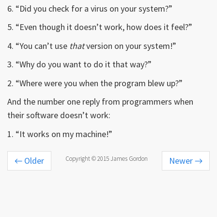
6. “Did you check for a virus on your system?”
5. “Even though it doesn’t work, how does it feel?”
4. “You can’t use
that
version on your system!”
3. “Why do you want to do it that way?”
2. “Where were you when the program blew up?”
And the number one reply from programmers when
their software doesn’t work:
1. “It works on my machine!”
Copyright © 2015 James Gordon
←
Older
Newer
→