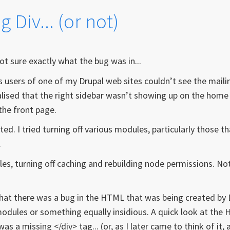
 Div... (or not)
not sure exactly what the bug was in...
sers of one of my Drupal web sites couldn’t see the mailin
realised that the right sidebar wasn’t showing up on the home
the front page.
ed. I tried turning off various modules, particularly those th
.
ables, turning off caching and rebuilding node permissions. No
. that there was a bug in the HTML that was being created by 
dules or something equally insidious. A quick look at the
 a missing </div> tag... (or, as I later came to think of it, 