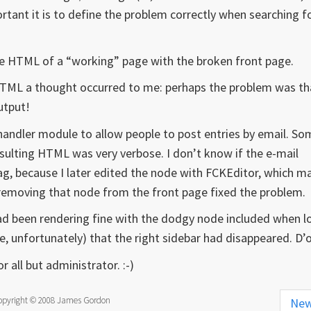
tant it is to define the problem correctly when searching f
he HTML of a “working” page with the broken front page.
HTML a thought occurred to me: perhaps the problem was th
utput!
ilhandler module to allow people to post entries by email. S
esulting HTML was very verbose. I don’t know if the e-mail
ag, because I later edited the node with FCKEditor, which m
 removing that node from the front page fixed the problem.
 had been rendering fine with the dodgy node included when 
me, unfortunately) that the right sidebar had disappeared. D’
r all but administrator. :-)
opyright © 2008 James Gordon
Ne