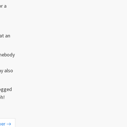
or a
at an
omebody
ay also
logged
oh!
wer
→