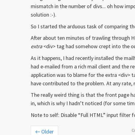
mismatch in the number of divs... oh how impor
solution :-).
So I started the arduous task of comparing t
After about ten minutes of trawling through 
extra
<div> tag had somehow crept into the o
As it happens, I had recently installed the ma
had e-mailed from a rich mail client and the r
application was to blame for the extra <div> t
have contributed to the problem. At any rate,
The really weird thing is that the front page
in, which is why I hadn’t noticed (for some ti
Note to self: Disable “Full HTML” input filter fo
C
←
Older