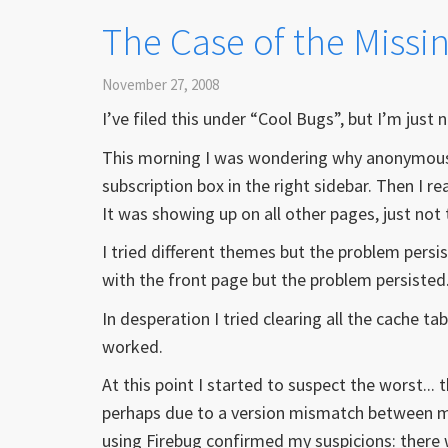
The Case of the Missing
November 27, 2008
I’ve filed this under “Cool Bugs”, but I’m just 
This morning I was wondering why anonymous u
subscription box in the right sidebar. Then I 
It was showing up on all other pages, just not 
I tried different themes but the problem persist
with the front page but the problem persisted
In desperation I tried clearing all the cache t
worked.
At this point I started to suspect the worst..
perhaps due to a version mismatch between mo
using Firebug confirmed my suspicions: there was