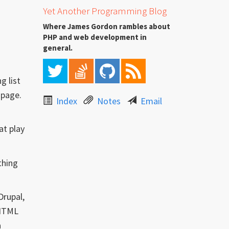
Yet Another Programming Blog
Where James Gordon rambles about
PHP and web development in
general.
g list
 page.
Index
Notes
Email
at play
thing
Drupal,
 HTML
a